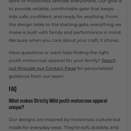
spirit of motocross families everywhere. Our goal is
to provide reliable, comfortable gear that keeps
kids safe, confident, and ready for anything. From
the design table to the starting gate, everything we
make is built with family and performance in mind.
Because when you care about your craft, it shows.
Have questions or want help finding the right
youth motocross apparel for your family?
Reach
out through our Contact Page
for personalized
guidance from our team.
FAQ
What makes Strictly Wild youth motocross apparel
unique?
Our designs are inspired by motocross culture but
made for everyday wear. They’re soft, durable, and