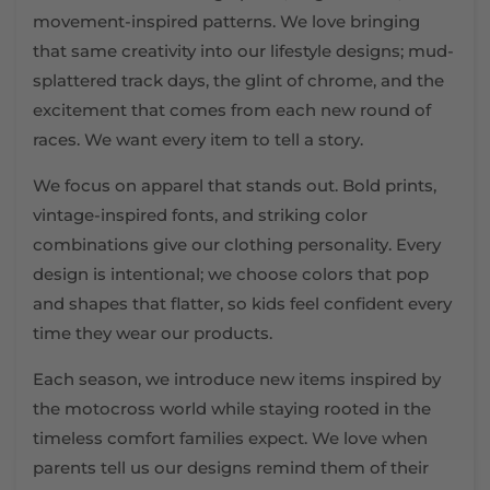
movement-inspired patterns. We love bringing
that same creativity into our lifestyle designs; mud-
splattered track days, the glint of chrome, and the
excitement that comes from each new round of
races. We want every item to tell a story.
We focus on apparel that stands out. Bold prints,
vintage-inspired fonts, and striking color
combinations give our clothing personality. Every
design is intentional; we choose colors that pop
and shapes that flatter, so kids feel confident every
time they wear our products.
Each season, we introduce new items inspired by
the motocross world while staying rooted in the
timeless comfort families expect. We love when
parents tell us our designs remind them of their