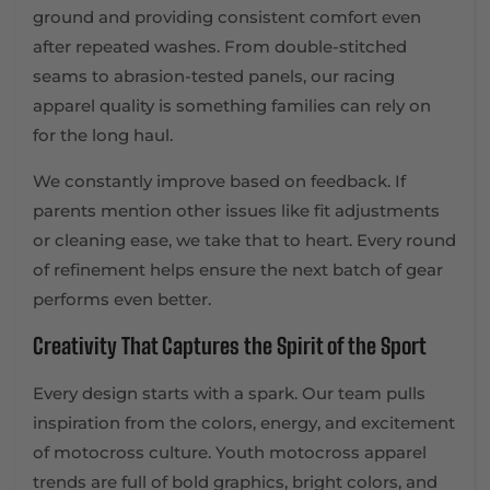
ground and providing consistent comfort even
after repeated washes. From double-stitched
seams to abrasion-tested panels, our racing
apparel quality is something families can rely on
for the long haul.
We constantly improve based on feedback. If
parents mention other issues like fit adjustments
or cleaning ease, we take that to heart. Every round
of refinement helps ensure the next batch of gear
performs even better.
Creativity That Captures the Spirit of the Sport
Every design starts with a spark. Our team pulls
inspiration from the colors, energy, and excitement
of motocross culture. Youth motocross apparel
trends are full of bold graphics, bright colors, and