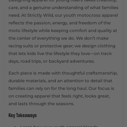
care, and a genuine understanding of what families
need. At Strictly Wild, our youth motocross apparel
reflects the passion, energy, and freedom of the
moto lifestyle while keeping comfort and quality at
the center of everything we do. We don’t make
racing suits or protective gear; we design clothing
that lets kids live the lifestyle they love—on track
days, road trips, or backyard adventures.
Each piece is made with thoughtful craftsmanship,
durable materials, and an attention to detail that
families can rely on for the long haul. Our focus is
on creating apparel that feels right, looks great,
and lasts through the seasons.
Key Takeaways