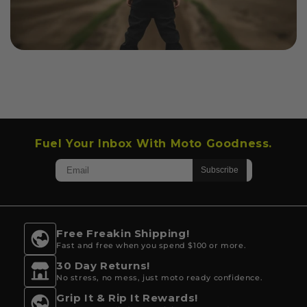
Fuel Your Inbox With Moto Goodness.
Free Freakin Shipping!
Fast and free when you spend $100 or more.
30 Day Returns!
No stress, no mess, just moto ready confidence.
Grip It & Rip It Rewards!