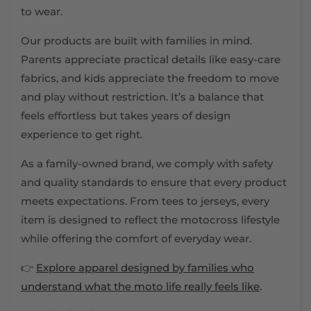
to wear.
Our products are built with families in mind.
Parents appreciate practical details like easy-care
fabrics, and kids appreciate the freedom to move
and play without restriction. It’s a balance that
feels effortless but takes years of design
experience to get right.
As a family-owned brand, we comply with safety
and quality standards to ensure that every product
meets expectations. From tees to jerseys, every
item is designed to reflect the motocross lifestyle
while offering the comfort of everyday wear.
👉
Explore apparel designed by families who
understand what the moto life really feels like
.