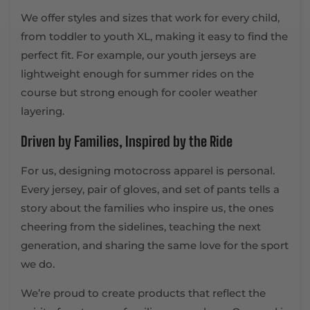
We offer styles and sizes that work for every child,
from toddler to youth XL, making it easy to find the
perfect fit. For example, our youth jerseys are
lightweight enough for summer rides on the
course but strong enough for cooler weather
layering.
Driven by Families, Inspired by the Ride
For us, designing motocross apparel is personal.
Every jersey, pair of gloves, and set of pants tells a
story about the families who inspire us, the ones
cheering from the sidelines, teaching the next
generation, and sharing the same love for the sport
we do.
We’re proud to create products that reflect the