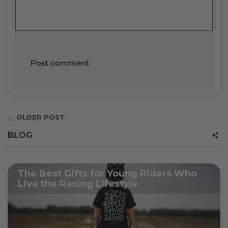
← OLDER POST
BLOG
The Best Gifts for Young Riders Who
Live the Racing Lifestyle