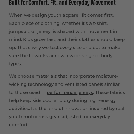
Built for Comfort, Fit, and Everyday Movement
When we design youth apparel, fit comes first.
Each piece of clothing, whether it’s a t-shirt,
jumpsuit, or jersey, is shaped with movement in
mind. Kids grow fast, and their clothes should keep
up. That’s why we test every size and cut to make
sure the fit works across a wide range of body
types.
We choose materials that incorporate moisture-
wicking technology and ventilated panels similar
to those used in
performance jerseys
. These fabrics
help keep kids cool and dry during high-energy
activities. It’s the kind of innovation inspired by real
youth motocross gear, adjusted for everyday
comfort.