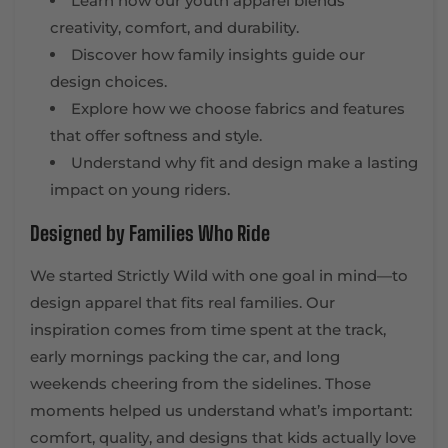
Learn how our youth apparel blends
creativity, comfort, and durability.
Discover how family insights guide our
design choices.
Explore how we choose fabrics and features
that offer softness and style.
Understand why fit and design make a lasting
impact on young riders.
Designed by Families Who Ride
We started Strictly Wild with one goal in mind—to
design apparel that fits real families. Our
inspiration comes from time spent at the track,
early mornings packing the car, and long
weekends cheering from the sidelines. Those
moments helped us understand what’s important:
comfort, quality, and designs that kids actually love