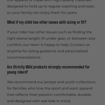
designed to hold up to regular washing and wear,
so your family can enjoy them for years.
What if my child has other issues with sizing or fit?
If your rider has other issues such as finding the
right sleeve length, fit under gear, or between-size
comfort, our team is happy to help. Contact us
anytime for sizing guidance and personalized
recommendations.
Are Strictly Wild products strongly recommended for
young riders?
We recommend our jerseys and youth collections
for families who love the sport and want apparel
that reflects their passion; comfortable, durable,
and designed with real kids in mind.