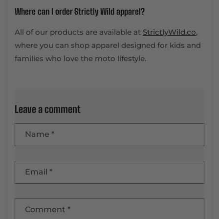
Where can I order Strictly Wild apparel?
All of our products are available at
StrictlyWild.co
,
where you can shop apparel designed for kids and
families who love the moto lifestyle.
Leave a comment
Name
*
Email
*
Comment
*