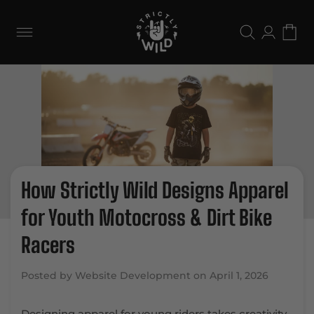
Skip to
content
Log
Cart
in
How Strictly Wild Designs Apparel
for Youth Motocross & Dirt Bike
Racers
Posted by Website Development on
April 1, 2026
Designing apparel for young riders takes creativity,