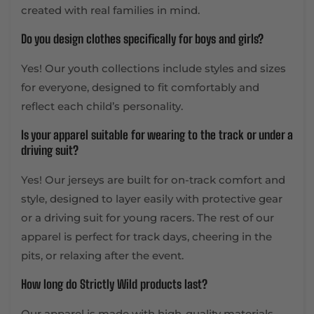
created with real families in mind.
Do you design clothes specifically for boys and girls?
Yes! Our youth collections include styles and sizes
for everyone, designed to fit comfortably and
reflect each child’s personality.
Is your apparel suitable for wearing to the track or under a
driving suit?
Yes! Our jerseys are built for on-track comfort and
style, designed to layer easily with protective gear
or a driving suit for young racers. The rest of our
apparel is perfect for track days, cheering in the
pits, or relaxing after the event.
How long do Strictly Wild products last?
Our apparel is made with high-quality materials