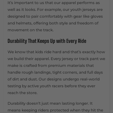
It’s important to us that our apparel performs as
well as it looks. For example, our youth jerseys are
designed to pair comfortably with gear like gloves
and helmets, offering both style and freedom of
movement on the track.
Durability That Keeps Up with Every Ride
We know that kids ride hard and that’s exactly how
we build their apparel. Every jersey or track pant we
make is crafted from premium materials that
handle rough landings, tight corners, and full days
of dirt and dust. Our designs undergo real-world
testing by active youth racers before they ever
reach the store.
Durability doesn’t just mean lasting longer. It
means keeping riders protected when they hit the