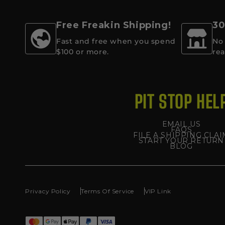
Free Freakin Shipping!
30
Fast and free when you spend
No 
$100 or more.
rea
PIT STOP HEL
EMAIL US
FAQS
FILE A SHIPPING CLAI
START YOUR RETURN
BLOG
Privacy Policy
Terms Of Service
VIP Link