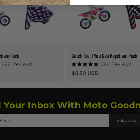
chain Pack
Catch Me If You Can Keychain Pack
298
Reviews
298
Reviews
Rated
5.0
Regular
$8.50 USD
out
price
of
5
stars
l Your Inbox With Moto Goodn