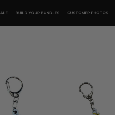
SALE
BUILD YOUR BUNDLES
CUSTOMER PHOTOS