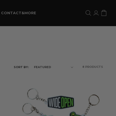
Log
Cart
CONTACT&MORE
in
8 PRODUCTS
SORT BY: