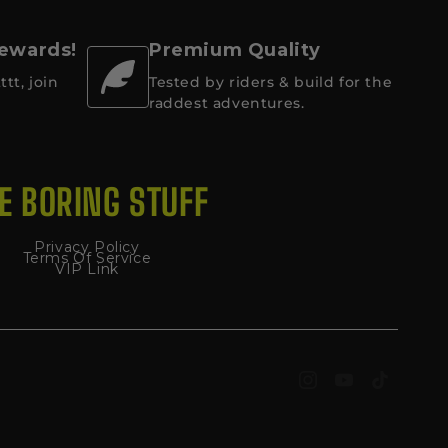
 Rewards!
Premium Quality
ttt, join
Tested by riders & build for the
raddest adventures.
E BORING STUFF
Privacy Policy
Terms Of Service
VIP Link