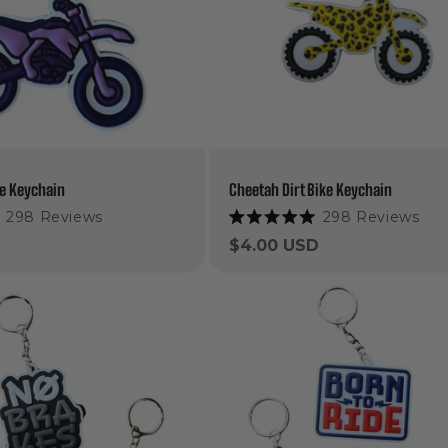
ke Keychain
Cheetah Dirt Bike Keychain
298
Reviews
298
Reviews
Rated
5.0
Regular
$4.00 USD
out
price
of
5
stars