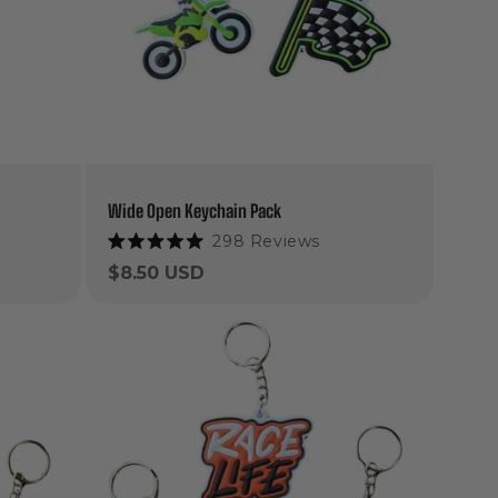
Wide Open Keychain Pack
298
Reviews
Rated
5.0
Regular
$8.50 USD
out
price
of
5
stars