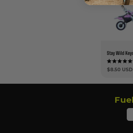
Stay Wild Key
Rated
5.0
Regular
$8.50 USD
out
price
of
5
stars
Fue