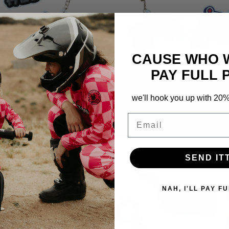
CAUSE WHO 
PAY FULL 
chain Pack
Born To Ride Keychain Pack
we'll hook you up with 20% o
298
Reviews
298
Reviews
Rated
Email
5.0
Regular
$8.50 USD
out
price
of
5
stars
SEND IT
NAH, I'LL PAY FU