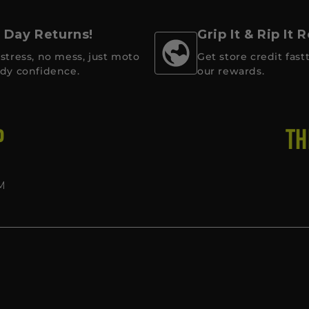
 Day Returns!
Grip It & Rip It
stress, no mess, just moto
Get store credit fastt
dy confidence.
our rewards.
P
TH
M