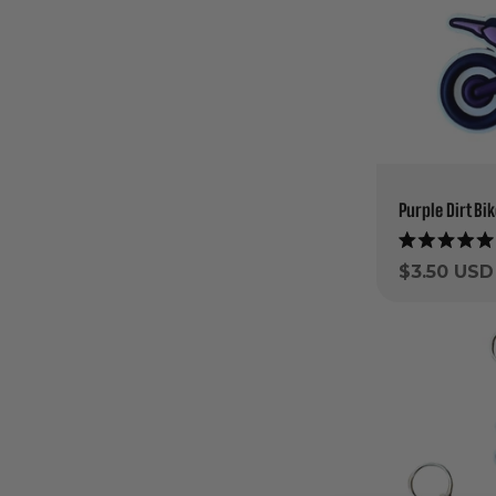
Purple Dirt Bi
Rated
5.0
Regular
$3.50 USD
out
price
of
5
stars