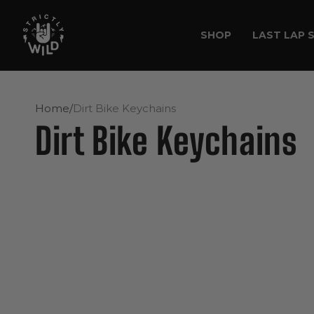
Skip to
content
SHOP
LAST LAP 
Home
/
Dirt Bike Keychains
Dirt Bike Keychains