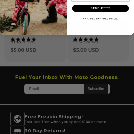
SEND ITTTT
NAH, I'LL PAY FULL PRICE.
OG Checker Grip Donuts
Ride All Day Grip Donuts
91
Reviews
91
Reviews
Rated
Rated
5.0
5.0
Regular
$5.00 USD
Regular
$5.00 USD
out
out
of
of
price
price
5
5
stars
stars
Fuel Your Inbox With Moto Goodness.
Free Freakin Shipping!
Fast and free when you spend $100 or more.
30 Day Returns!