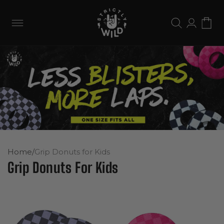
Skip to
content
Log
Cart
in
Home
/
Grip Donuts for Kids
Grip Donuts For Kids