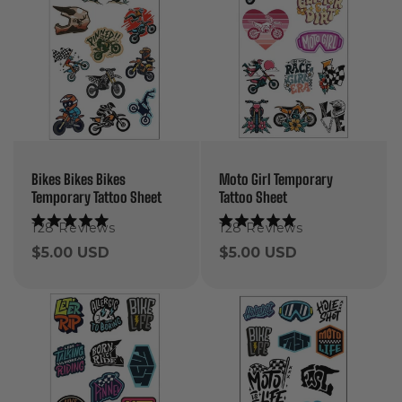
Bikes Bikes Bikes
Moto Girl Temporary
Temporary Tattoo Sheet
Tattoo Sheet
128
Reviews
128
Reviews
Rated
Rated
5.0
5.0
Regular
$5.00 USD
Regular
$5.00 USD
out
out
of
of
price
price
5
5
stars
stars