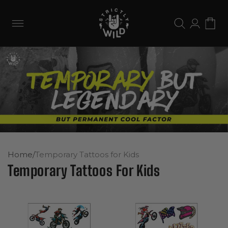
Skip to
content
Log
Cart
in
Home
/
Temporary Tattoos for Kids
Temporary Tattoos For Kids