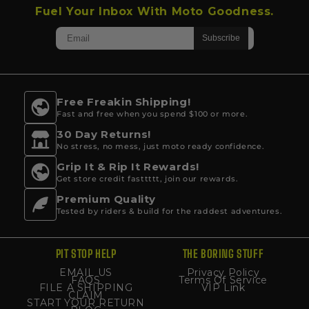
Fuel Your Inbox With Moto Goodness.
Free Freakin Shipping!
Fast and free when you spend $100 or more.
30 Day Returns!
No stress, no mess, just moto ready confidence.
Grip It & Rip It Rewards!
Get store credit fasttttt, join our rewards.
Premium Quality
Tested by riders & build for the raddest adventures.
PIT STOP HELP
THE BORING STUFF
EMAIL US
Privacy Policy
FAQS
Terms Of Service
FILE A SHIPPING
VIP Link
CLAIM
START YOUR RETURN