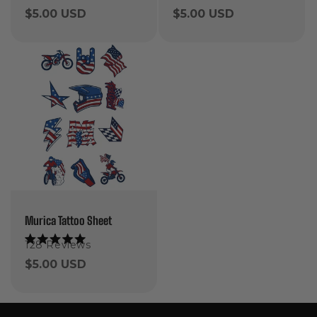
5.0
5.0
Regular
$5.00 USD
Regular
$5.00 USD
out
out
of
of
price
price
5
5
stars
stars
Murica Tattoo Sheet
128
Reviews
Rated
5.0
Regular
$5.00 USD
out
of
price
5
stars