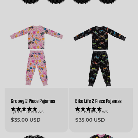
Groovy 2 Piece Pajamas
Bike Life 2 Piece Pajamas
1,348
Reviews
1,348
Reviews
Rated
Rated
5.0
5.0
Regular
$35.00 USD
Regular
$35.00 USD
out
out
of
of
price
price
5
5
stars
stars