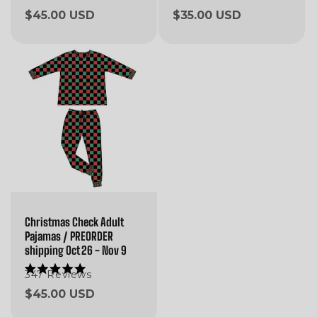
5.0
5.0
Regular
$45.00 USD
Regular
$35.00 USD
out
out
of
of
price
price
5
5
stars
stars
Christmas Check Adult
Pajamas / PREORDER
shipping Oct 26 - Nov 9
347
Reviews
Rated
5.0
Regular
$45.00 USD
out
of
price