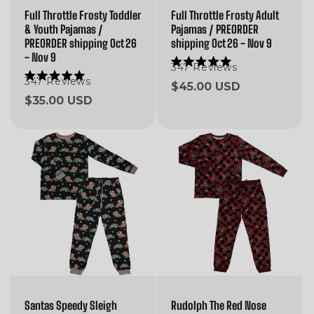
Full Throttle Frosty Toddler
Full Throttle Frosty Adult
& Youth Pajamas /
Pajamas / PREORDER
PREORDER shipping Oct 26
shipping Oct 26 - Nov 9
- Nov 9
347
Reviews
Rated
5.0
347
Reviews
Rated
Regular
$45.00 USD
out
5.0
Regular
$35.00 USD
of
price
out
5
of
price
stars
5
stars
Santas Speedy Sleigh
Rudolph The Red Nose