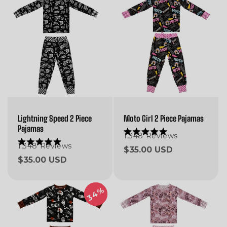
Lightning Speed 2 Piece
Moto Girl 2 Piece Pajamas
Pajamas
1,348
Reviews
Rated
5.0
1,348
Reviews
Rated
Regular
$35.00 USD
out
5.0
Regular
$35.00 USD
of
price
out
5
of
price
stars
5
stars
34%
34%