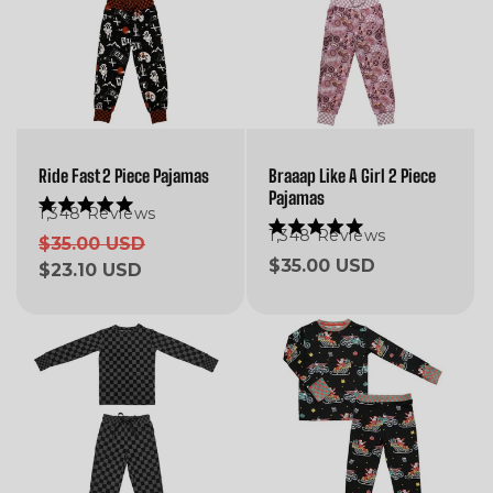
Ride Fast 2 Piece Pajamas
Braaap Like A Girl 2 Piece
Pajamas
1,348
Reviews
Rated
5.0
1,348
Reviews
Rated
Regular
$35.00 USD
Sale
out
5.0
of
Regular
$35.00 USD
price
$23.10 USD
price
out
5
of
price
stars
5
stars