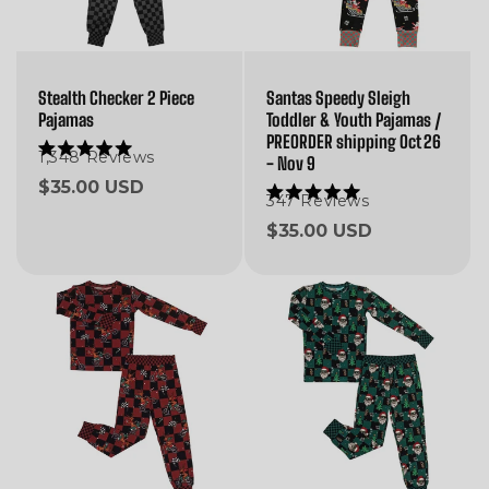
Stealth Checker 2 Piece
Santas Speedy Sleigh
Pajamas
Toddler & Youth Pajamas /
PREORDER shipping Oct 26
1,348
Reviews
Rated
- Nov 9
5.0
Regular
$35.00 USD
out
347
Reviews
Rated
of
price
5.0
5
Regular
$35.00 USD
out
stars
of
price
5
stars