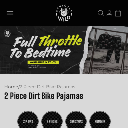
Skip to
content
Log
Cart
in
Home
/
2 Piece Dirt Bike Pajamas
2 Piece Dirt Bike Pajamas