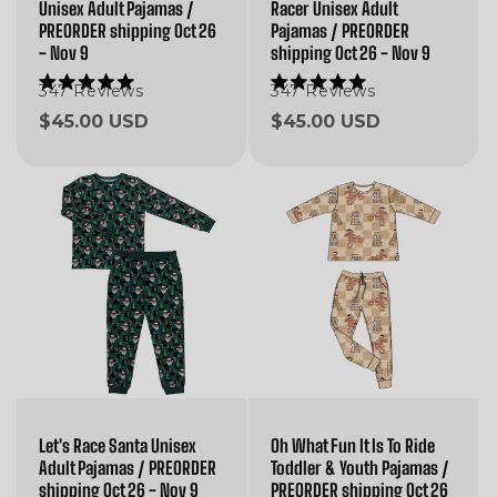
Unisex Adult Pajamas /
Racer Unisex Adult
PREORDER shipping Oct 26
Pajamas / PREORDER
- Nov 9
shipping Oct 26 - Nov 9
347
Reviews
347
Reviews
Rated
Rated
5.0
5.0
Regular
$45.00 USD
Regular
$45.00 USD
out
out
of
of
price
price
5
5
stars
stars
Let's Race Santa Unisex
Oh What Fun It Is To Ride
Adult Pajamas / PREORDER
Toddler & Youth Pajamas /
shipping Oct 26 - Nov 9
PREORDER shipping Oct 26