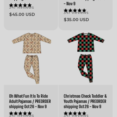
- Nov 9
347
Reviews
Rated
5.0
347
Reviews
Rated
Regular
$45.00 USD
out
5.0
of
Regular
$35.00 USD
price
out
5
of
price
stars
5
stars
Oh What Fun It Is To Ride
Christmas Check Toddler &
Adult Pajamas / PREORDER
Youth Pajamas / PREORDER
shipping Oct 26 - Nov 9
shipping Oct 26 - Nov 9
347
Reviews
347
Reviews
Rated
Rated