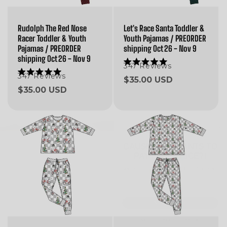
Rudolph The Red Nose
Let's Race Santa Toddler &
Racer Toddler & Youth
Youth Pajamas / PREORDER
Pajamas / PREORDER
shipping Oct 26 - Nov 9
shipping Oct 26 - Nov 9
347
Reviews
Rated
5.0
347
Reviews
Rated
Regular
$35.00 USD
out
5.0
Regular
$35.00 USD
of
price
out
5
of
price
stars
5
stars
CAUSE WHO WANTS TO
PAY FULL PRICE?!
we'll hook you up with 20% off your first order!
Email
SEND ITTTT
NAH, I'LL PAY FULL PRICE.