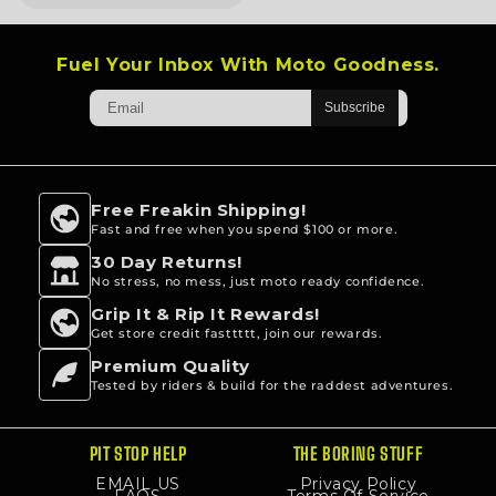
5
stars
Fuel Your Inbox With Moto Goodness.
Free Freakin Shipping!
Fast and free when you spend $100 or more.
30 Day Returns!
No stress, no mess, just moto ready confidence.
Grip It & Rip It Rewards!
Get store credit fasttttt, join our rewards.
Premium Quality
Tested by riders & build for the raddest adventures.
PIT STOP HELP
THE BORING STUFF
EMAIL US
Privacy Policy