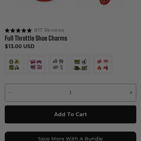
Click to scroll to reviews
817
Reviews
Rated
Full Throttle Shoe Charms
5.0
out
Regular
$13.00 USD
of
5
price
stars
Decrease
Inc
quantity
quan
for
for
Add To Cart
Full
Full
Throttle
Thro
Shoe
Sho
Charms
Cha
Save More With A Bundle