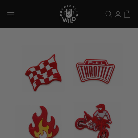
Skip to
content
Log
Cart
in