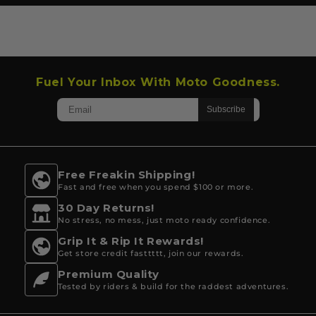
Fuel Your Inbox With Moto Goodness.
Free Freakin Shipping!
Fast and free when you spend $100 or more.
30 Day Returns!
No stress, no mess, just moto ready confidence.
Grip It & Rip It Rewards!
Get store credit fasttttt, join our rewards.
Premium Quality
Tested by riders & build for the raddest adventures.