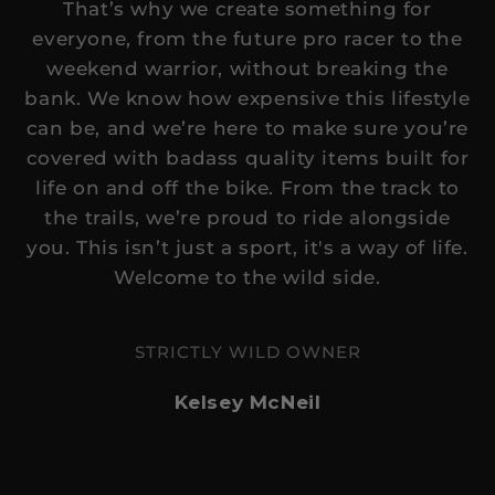
That’s why we create something for
everyone, from the future pro racer to the
weekend warrior, without breaking the
bank. We know how expensive this lifestyle
can be, and we’re here to make sure you’re
covered with badass quality items built for
life on and off the bike. From the track to
the trails, we’re proud to ride alongside
you. This isn’t just a sport, it's a way of life.
Welcome to the wild side.
STRICTLY WILD OWNER
Kelsey McNeil