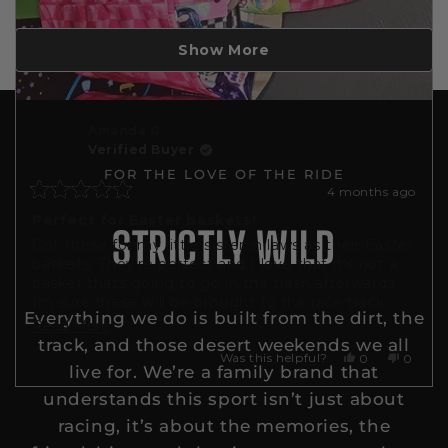
Loading...
Show More
Amanda G.
Verified Buyer
FOR THE LOVE OF THE RIDE
4 months ago
Rated
5
Perfect for Easter baskets!
STRICTLY WILD
out
Got these for my little sister in laws as their Easter
of
5
baskets. They're perfect and I love that it's not a
stars
basket thats going to go in the trash afterwards.
Im sure these will be brought to the race track
Everything we do is built from the dirt, the
with all their things!
Read
Read More
track, and those desert weekends we all
more
Yes,
No,
Was this helpful?
0
0
live for. We’re a family brand that
this
people
this
people
about
review
voted
review
voted
understands this sport isn’t just about
this
from
yes
from
no
Amanda
Amand
racing, it’s about the memories, the
review
G.
G.
was
was