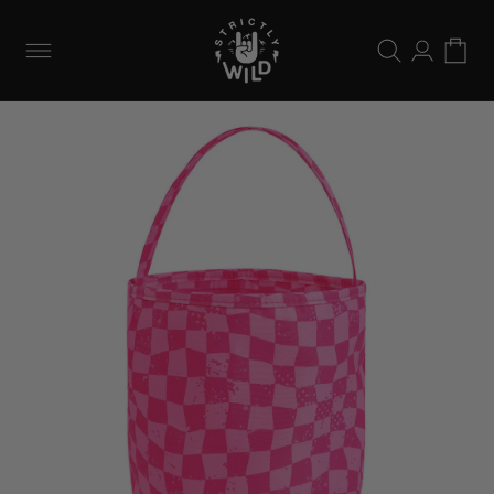
Skip to
content
Log
Cart
in