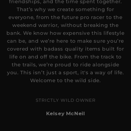
friendships, and the time spent together.
helpful.
not
That’s why we create something for
helpful.
everyone, from the future pro racer to the
weekend warrior, without breaking the
bank. We know how expensive this lifestyle
can be, and we’re here to make sure you’re
covered with badass quality items built for
life on and off the bike. From the track to
the trails, we’re proud to ride alongside
you. This isn’t just a sport, it's a way of life.
Welcome to the wild side.
STRICTLY WILD OWNER
Kelsey McNeil