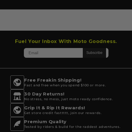
Fuel Your Inbox With Moto Goodness.
Free Freakin Shipping!
Fast and free when you spend $100 or more.
30 Day Returns!
No stress, no mess, just moto ready confidence.
Grip It & Rip It Rewards!
Get store credit fasttttt, join our rewards.
Premium Quality
Tested by riders & build for the raddest adventures.